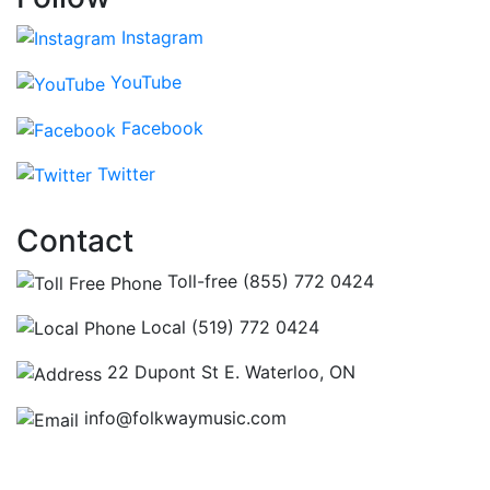
Instagram
YouTube
Facebook
Twitter
Contact
Toll-free (855) 772 0424
Local (519) 772 0424
22 Dupont St E. Waterloo, ON
info@folkwaymusic.com
Hours