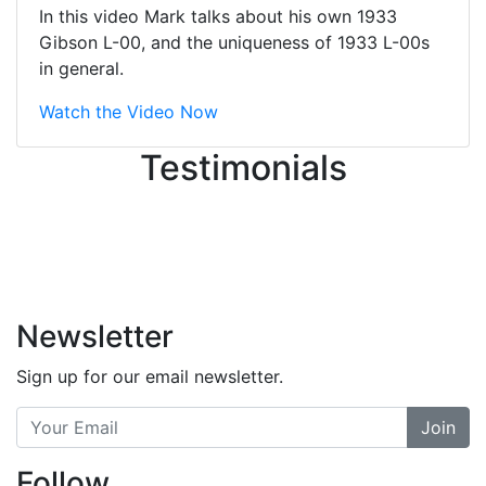
great job balancing those needs while
In this video Mark talks about his own 1933
still giving me their attention.
Gibson L-00, and the uniqueness of 1933 L-00s
Knowledgeable, friendly, and helpful.
in general.
There are some places you can just
tell the staff loves working at. This is
Watch the Video Now
one of those places... and that's
Testimonials
without getting into the incredible
inventory they have on the walls!
-
Previous
Next
Newsletter
Sign up for our email newsletter.
Join
Follow