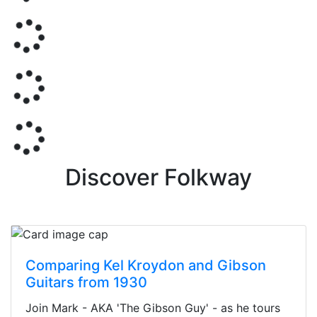
Discover Folkway
Comparing Kel Kroydon and Gibson
Guitars from 1930
Join Mark - AKA 'The Gibson Guy' - as he tours