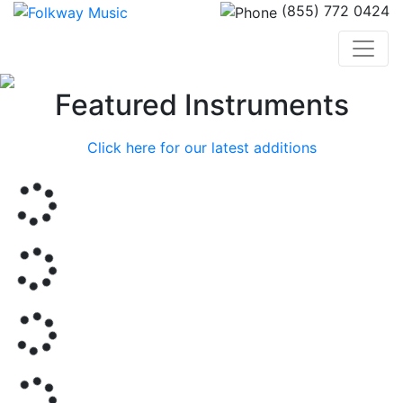
(855) 772 0424
Previous
Nex
Featured Instruments
Click here for our latest additions