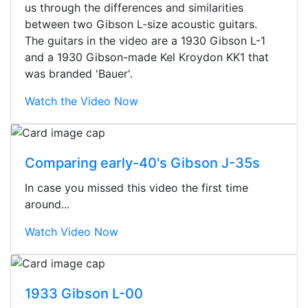
us through the differences and similarities
between two Gibson L-size acoustic guitars.
The guitars in the video are a 1930 Gibson L-1
and a 1930 Gibson-made Kel Kroydon KK1 that
was branded 'Bauer'.
Watch the Video Now
Comparing early-40's Gibson J-35s
In case you missed this video the first time
around...
Watch Video Now
Stopped by for my first time today.
They were busy - the phone rang a
1933 Gibson L-00
ton, and yet the sales team did a