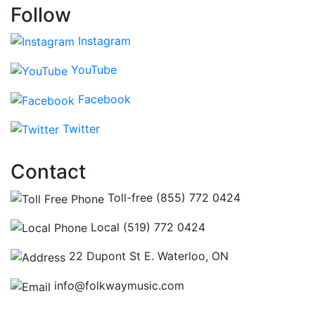
Follow
Instagram
YouTube
Facebook
Twitter
Contact
Toll-free (855) 772 0424
Local (519) 772 0424
22 Dupont St E. Waterloo, ON
info@folkwaymusic.com