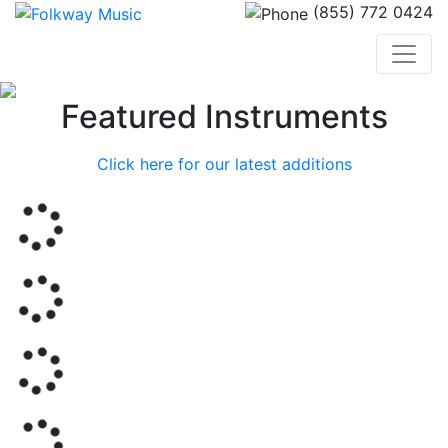
(855) 772 0424
Previous
Nex
Featured Instruments
Click here for our latest additions