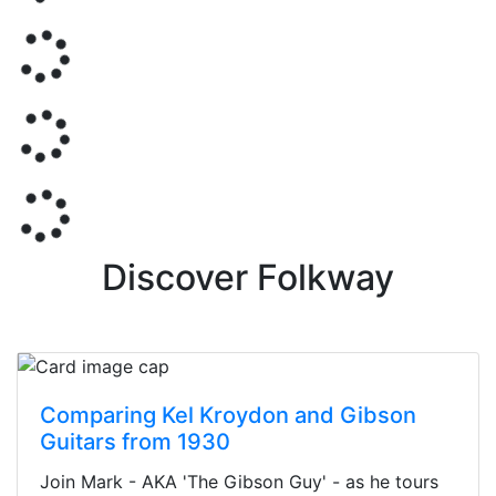
Discover Folkway
Comparing Kel Kroydon and Gibson
Guitars from 1930
Join Mark - AKA 'The Gibson Guy' - as he tours