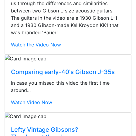
us through the differences and similarities
between two Gibson L-size acoustic guitars.
The guitars in the video are a 1930 Gibson L-1
and a 1930 Gibson-made Kel Kroydon KK1 that
was branded 'Bauer'.
Watch the Video Now
Comparing early-40's Gibson J-35s
In case you missed this video the first time
around...
Watch Video Now
Stopped by for my first time today.
Lefty Vintage Gibsons?
They were busy - the phone rang a