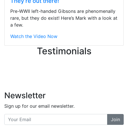
They’re out there!
ton, and yet the sales team did a
great job balancing those needs while
Pre-WWII left-handed Gibsons are phenomenally
still giving me their attention.
rare, but they do exist! Here’s Mark with a look at
Knowledgeable, friendly, and helpful.
a few.
There are some places you can just
tell the staff loves working at. This is
Watch the Video Now
one of those places... and that's
Testimonials
without getting into the incredible
inventory they have on the walls!
-
Previous
Next
Newsletter
Sign up for our email newsletter.
Join