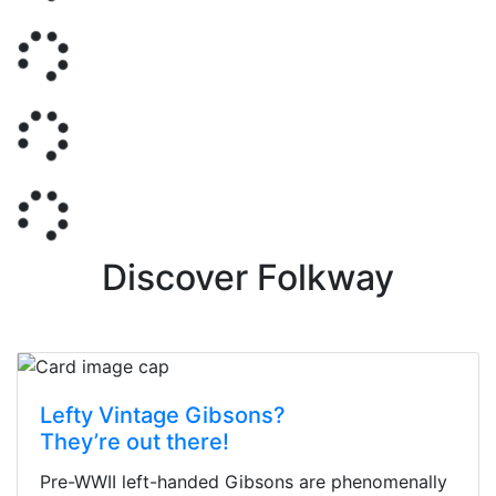
Discover Folkway
Lefty Vintage Gibsons?
They’re out there!
Pre-WWII left-handed Gibsons are phenomenally