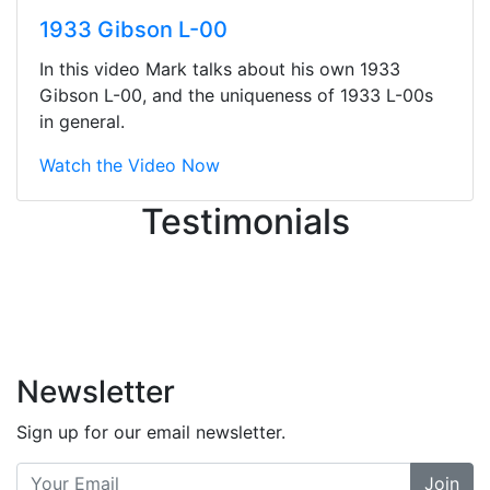
They were busy - the phone rang a
1933 Gibson L-00
ton, and yet the sales team did a
great job balancing those needs while
In this video Mark talks about his own 1933
still giving me their attention.
Gibson L-00, and the uniqueness of 1933 L-00s
Knowledgeable, friendly, and helpful.
in general.
There are some places you can just
tell the staff loves working at. This is
Watch the Video Now
one of those places... and that's
Testimonials
without getting into the incredible
inventory they have on the walls!
-
Previous
Next
Newsletter
Sign up for our email newsletter.
Join