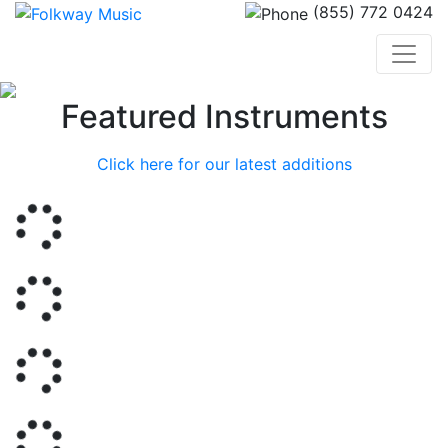
(855) 772 0424
Previous
Nex
Featured Instruments
Click here for our latest additions