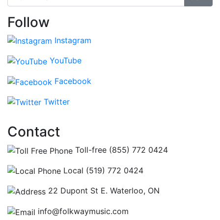
Follow
Instagram
YouTube
Facebook
Twitter
Contact
Toll-free (855) 772 0424
Local (519) 772 0424
22 Dupont St E. Waterloo, ON
info@folkwaymusic.com