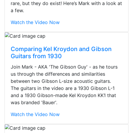
rare, but they do exist! Here’s Mark with a look at
a few.
Watch the Video Now
Comparing Kel Kroydon and Gibson
Guitars from 1930
Join Mark - AKA 'The Gibson Guy' - as he tours
us through the differences and similarities
between two Gibson L-size acoustic guitars.
The guitars in the video are a 1930 Gibson L-1
and a 1930 Gibson-made Kel Kroydon KK1 that
was branded 'Bauer'.
Watch the Video Now
Stopped by for my first time today.