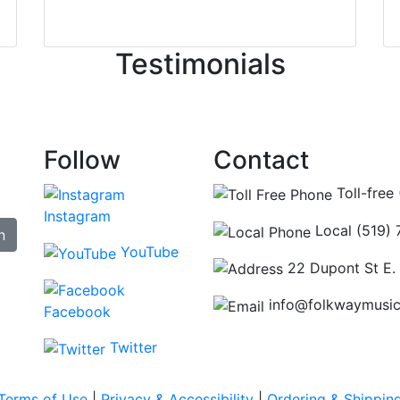
irst time today. They were busy - the phone rang a ton, an
ncing those needs while still giving me their attention. Kno
Testimonials
re some places you can just tell the staff loves working at.
hat's without getting into the incredible inventory they have
Follow
Contact
Toll-free
Instagram
Local (519)
n
YouTube
22 Dupont St E.
info@folkwaymusi
Facebook
Twitter
Terms of Use
|
Privacy & Accessibility
|
Ordering & Shippin