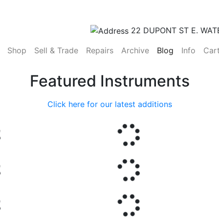
22 DUPONT ST E. WAT
(current)
Shop
Sell & Trade
Repairs
Archive
Blog
Info
Car
Featured Instruments
Click here for our latest additions