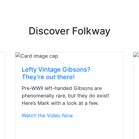
Discover Folkway
Lefty Vintage Gibsons?
They’re out there!
Pre-WWII left-handed Gibsons are
phenomenally rare, but they do exist!
Here’s Mark with a look at a few.
Watch the Video Now