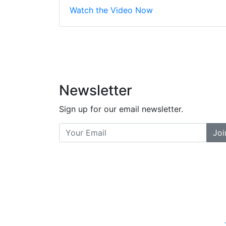
Stopped by for my f
Watch the Video Now
did a great job bala
and helpful. There a
places... and t
Previous
Newsletter
Sign up for our email newsletter.
Joi