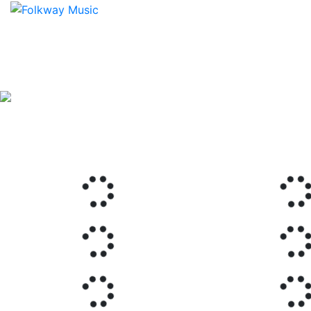
Previous