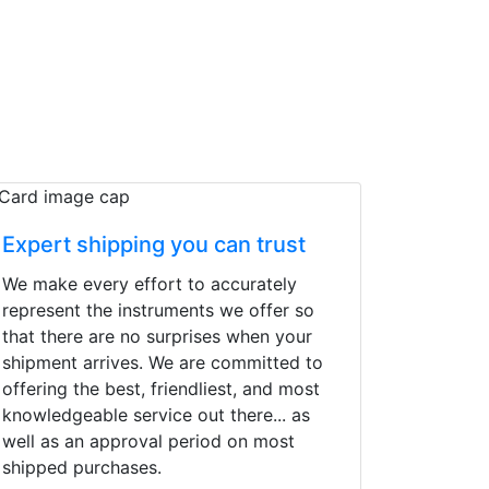
Expert shipping you can trust
We make every effort to accurately
represent the instruments we offer so
that there are no surprises when your
shipment arrives. We are committed to
offering the best, friendliest, and most
knowledgeable service out there... as
well as an approval period on most
shipped purchases.