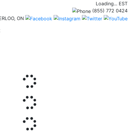
Loading...
EST
(855) 772 0424
ERLOO, ON
(current)
t
Next