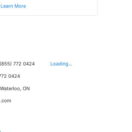
d yet the sales team
Learn More
wledgeable, friendly,
 This is one of those
 on the walls!
-
Next
Hours
 (855) 772 0424
Loading...
 772 0424
 Waterloo, ON
c.com
g