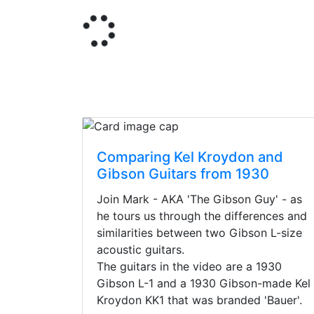
Comparing Kel Kroydon and
Gibson Guitars from 1930
Join Mark - AKA 'The Gibson Guy' - as
he tours us through the differences and
similarities between two Gibson L-size
acoustic guitars.
The guitars in the video are a 1930
Gibson L-1 and a 1930 Gibson-made Kel
Kroydon KK1 that was branded 'Bauer'.