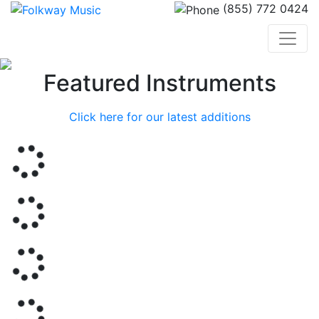
(855) 772 0424
Previous
Nex
Featured Instruments
Click here for our latest additions