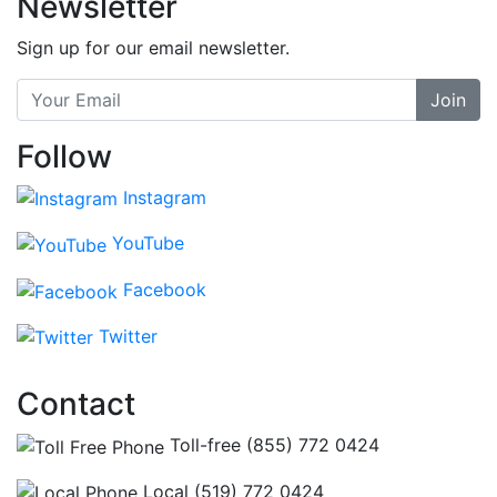
Newsletter
Sign up for our email newsletter.
Join
Follow
Instagram
YouTube
Facebook
Twitter
Contact
Toll-free (855) 772 0424
Local (519) 772 0424