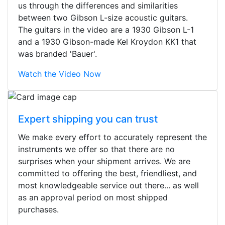
us through the differences and similarities
between two Gibson L-size acoustic guitars.
The guitars in the video are a 1930 Gibson L-1
and a 1930 Gibson-made Kel Kroydon KK1 that
was branded 'Bauer'.
Watch the Video Now
Expert shipping you can trust
We make every effort to accurately represent the
instruments we offer so that there are no
surprises when your shipment arrives. We are
committed to offering the best, friendliest, and
most knowledgeable service out there... as well
as an approval period on most shipped
purchases.