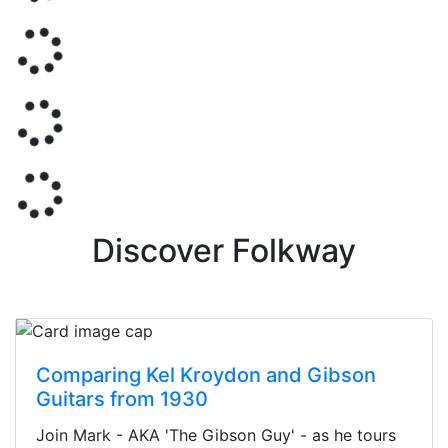
Discover Folkway
Comparing Kel Kroydon and Gibson
Guitars from 1930
Join Mark - AKA 'The Gibson Guy' - as he tours