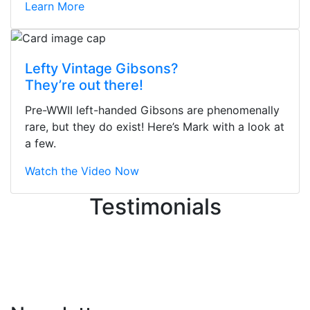
Learn More
Stopped by for my first time today.
Lefty Vintage Gibsons?
They were busy - the phone rang a
They’re out there!
ton, and yet the sales team did a
great job balancing those needs while
Pre-WWII left-handed Gibsons are phenomenally
still giving me their attention.
rare, but they do exist! Here’s Mark with a look at
Knowledgeable, friendly, and helpful.
a few.
There are some places you can just
tell the staff loves working at. This is
Watch the Video Now
one of those places... and that's
Testimonials
without getting into the incredible
inventory they have on the walls!
-
Previous
Next