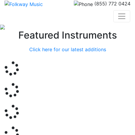
(855) 772 0424
Previous
Nex
Featured Instruments
Click here for our latest additions