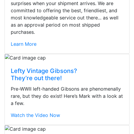
surprises when your shipment arrives. We are
committed to offering the best, friendliest, and
most knowledgeable service out there... as well
as an approval period on most shipped
purchases.
Learn More
Lefty Vintage Gibsons?
They’re out there!
Pre-WWII left-handed Gibsons are phenomenally
rare, but they do exist! Here’s Mark with a look at
a few.
Watch the Video Now
Stopped by for my first time today.
They were busy - the phone rang a