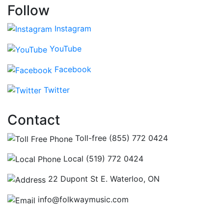
Follow
Instagram
YouTube
Facebook
Twitter
Contact
Toll-free (855) 772 0424
Local (519) 772 0424
22 Dupont St E. Waterloo, ON
info@folkwaymusic.com