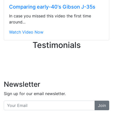
ton, and yet the sales team did a
Comparing early-40's Gibson J-35s
great job balancing those needs while
still giving me their attention.
In case you missed this video the first time
Knowledgeable, friendly, and helpful.
around...
There are some places you can just
tell the staff loves working at. This is
Watch Video Now
one of those places... and that's
Testimonials
without getting into the incredible
inventory they have on the walls!
-
Previous
Next
Newsletter
Sign up for our email newsletter.
Join