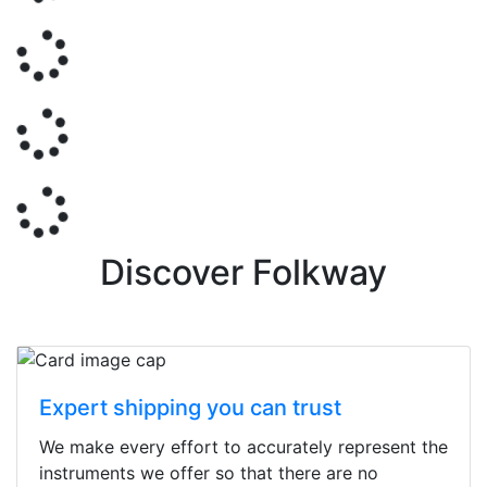
Discover Folkway
Expert shipping you can trust
We make every effort to accurately represent the
instruments we offer so that there are no