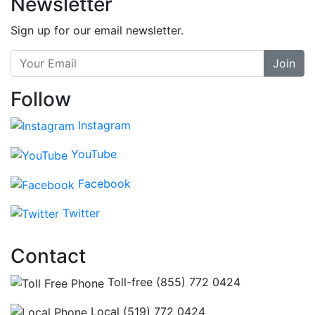
Newsletter
Sign up for our email newsletter.
Join
Follow
Instagram
YouTube
Facebook
Twitter
Contact
Toll-free (855) 772 0424
Local (519) 772 0424