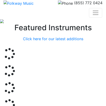
(855) 772 0424
Previous
Nex
Featured Instruments
Click here for our latest additions