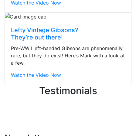
Watch the Video Now
Stopped by for my first time today.
Lefty Vintage Gibsons?
They were busy - the phone rang a
They’re out there!
ton, and yet the sales team did a
great job balancing those needs while
Pre-WWII left-handed Gibsons are phenomenally
still giving me their attention.
rare, but they do exist! Here’s Mark with a look at
Knowledgeable, friendly, and helpful.
a few.
There are some places you can just
tell the staff loves working at. This is
Watch the Video Now
one of those places... and that's
Testimonials
without getting into the incredible
inventory they have on the walls!
-
Previous
Next