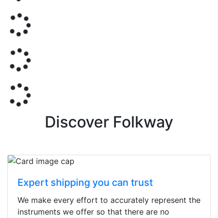
Discover Folkway
Expert shipping you can trust
We make every effort to accurately represent the
instruments we offer so that there are no