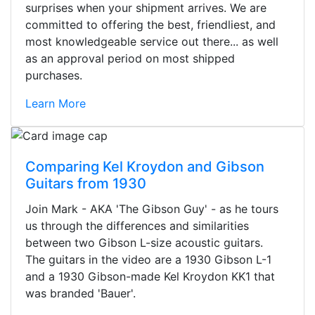
surprises when your shipment arrives. We are
committed to offering the best, friendliest, and
most knowledgeable service out there... as well
as an approval period on most shipped
purchases.
Learn More
Comparing Kel Kroydon and Gibson
Guitars from 1930
Join Mark - AKA 'The Gibson Guy' - as he tours
us through the differences and similarities
between two Gibson L-size acoustic guitars.
The guitars in the video are a 1930 Gibson L-1
and a 1930 Gibson-made Kel Kroydon KK1 that
was branded 'Bauer'.