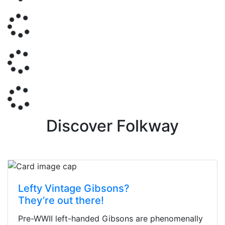
Discover Folkway
Lefty Vintage Gibsons?
They’re out there!
Pre-WWII left-handed Gibsons are phenomenally