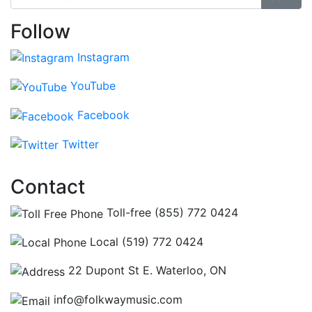
Follow
Instagram
YouTube
Facebook
Twitter
Contact
Toll-free (855) 772 0424
Local (519) 772 0424
22 Dupont St E. Waterloo, ON
info@folkwaymusic.com