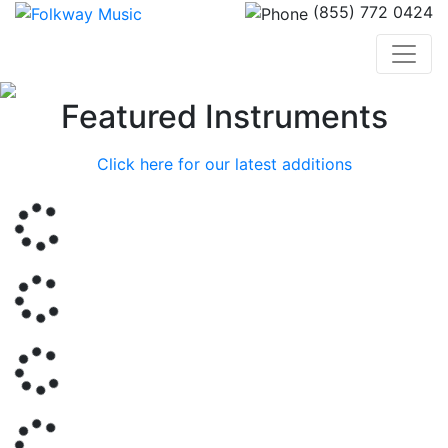
(855) 772 0424
Previous
Nex
Featured Instruments
Click here for our latest additions