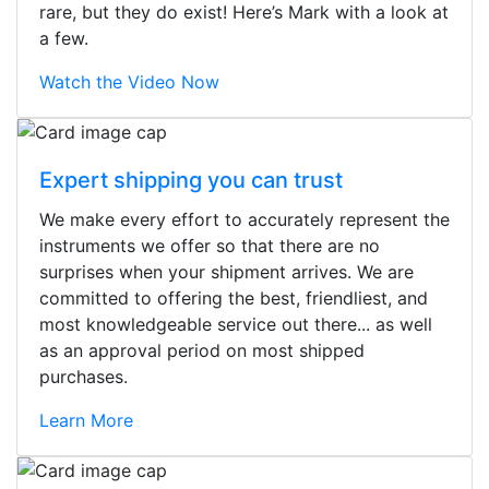
rare, but they do exist! Here’s Mark with a look at
a few.
Watch the Video Now
Expert shipping you can trust
We make every effort to accurately represent the
instruments we offer so that there are no
surprises when your shipment arrives. We are
committed to offering the best, friendliest, and
most knowledgeable service out there... as well
as an approval period on most shipped
purchases.
Learn More
Stopped by for my first time today.