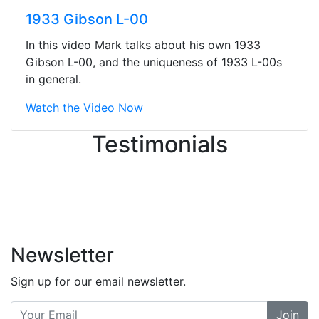
They were busy - the phone rang a
1933 Gibson L-00
ton, and yet the sales team did a
great job balancing those needs while
In this video Mark talks about his own 1933
still giving me their attention.
Gibson L-00, and the uniqueness of 1933 L-00s
Knowledgeable, friendly, and helpful.
in general.
There are some places you can just
tell the staff loves working at. This is
Watch the Video Now
one of those places... and that's
Testimonials
without getting into the incredible
inventory they have on the walls!
-
Previous
Next
Newsletter
Sign up for our email newsletter.
Join