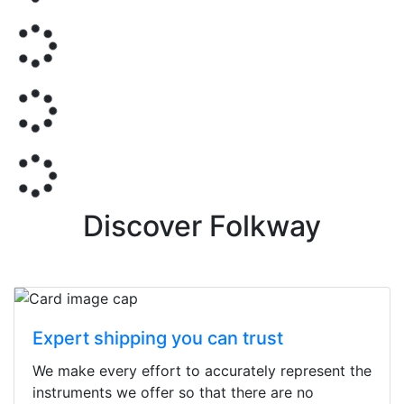
Discover Folkway
Expert shipping you can trust
We make every effort to accurately represent the
instruments we offer so that there are no