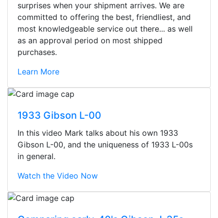
surprises when your shipment arrives. We are
committed to offering the best, friendliest, and
most knowledgeable service out there... as well
as an approval period on most shipped
purchases.
Learn More
1933 Gibson L-00
In this video Mark talks about his own 1933
Gibson L-00, and the uniqueness of 1933 L-00s
in general.
Watch the Video Now
Stopped by for my first time today.
They were busy - the phone rang a
ton, and yet the sales team did a