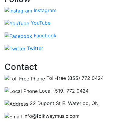
Instagram
YouTube
Facebook
Twitter
Contact
Toll-free (855) 772 0424
Local (519) 772 0424
22 Dupont St E. Waterloo, ON
info@folkwaymusic.com
Hours