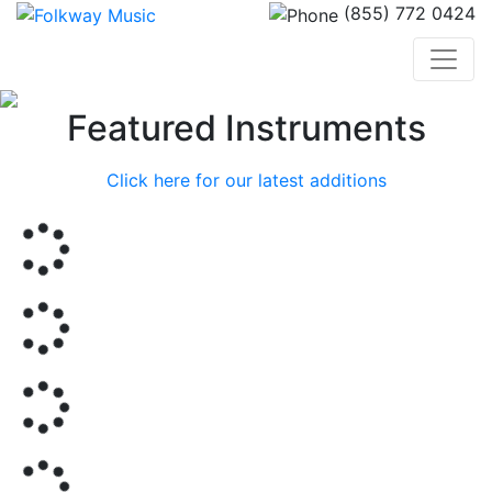
(855) 772 0424
Previous
Nex
Featured Instruments
Click here for our latest additions