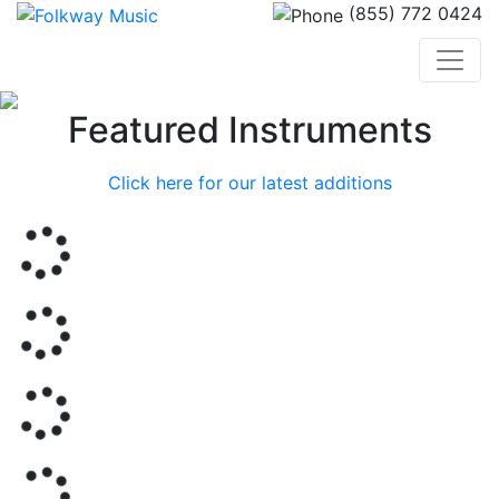
(855) 772 0424
Previous
Nex
Featured Instruments
Click here for our latest additions