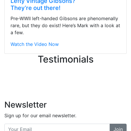
Lefty Vintage Gibsons?
They were busy - the phone rang a
They’re out there!
ton, and yet the sales team did a
great job balancing those needs while
Pre-WWII left-handed Gibsons are phenomenally
still giving me their attention.
rare, but they do exist! Here’s Mark with a look at
Knowledgeable, friendly, and helpful.
a few.
There are some places you can just
tell the staff loves working at. This is
Watch the Video Now
one of those places... and that's
Testimonials
without getting into the incredible
inventory they have on the walls!
-
Previous
Next
Newsletter
Sign up for our email newsletter.
Join