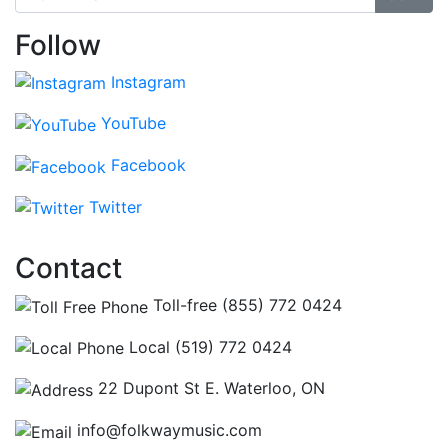
Follow
Instagram
YouTube
Facebook
Twitter
Contact
Toll-free (855) 772 0424
Local (519) 772 0424
22 Dupont St E. Waterloo, ON
info@folkwaymusic.com