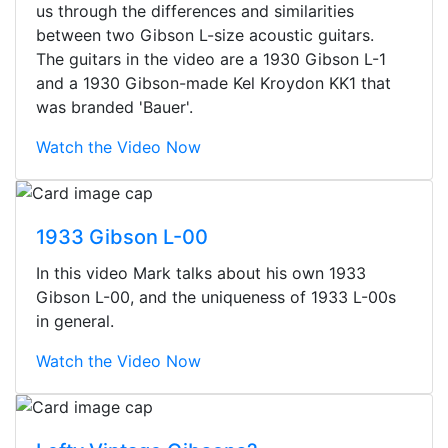
us through the differences and similarities
between two Gibson L-size acoustic guitars.
The guitars in the video are a 1930 Gibson L-1
and a 1930 Gibson-made Kel Kroydon KK1 that
was branded 'Bauer'.
Watch the Video Now
1933 Gibson L-00
In this video Mark talks about his own 1933
Gibson L-00, and the uniqueness of 1933 L-00s
in general.
Watch the Video Now
Stopped by for my first time today.