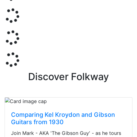
Discover Folkway
Comparing Kel Kroydon and Gibson
Guitars from 1930
Join Mark - AKA 'The Gibson Guy' - as he tours