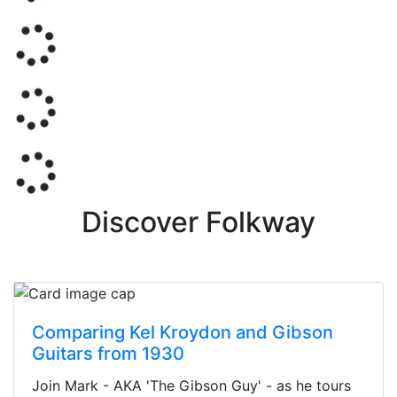
Discover Folkway
Comparing Kel Kroydon and Gibson
Guitars from 1930
Join Mark - AKA 'The Gibson Guy' - as he tours