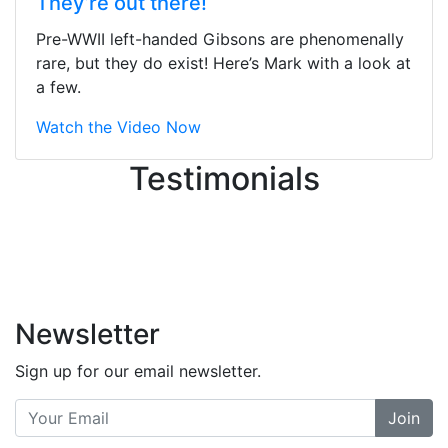
They’re out there!
ton, and yet the sales team did a
great job balancing those needs while
Pre-WWII left-handed Gibsons are phenomenally
still giving me their attention.
rare, but they do exist! Here’s Mark with a look at
Knowledgeable, friendly, and helpful.
a few.
There are some places you can just
tell the staff loves working at. This is
Watch the Video Now
one of those places... and that's
Testimonials
without getting into the incredible
inventory they have on the walls!
-
Previous
Next
Newsletter
Sign up for our email newsletter.
Join