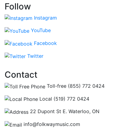
Follow
Instagram
YouTube
Facebook
Twitter
Contact
Toll-free (855) 772 0424
Local (519) 772 0424
22 Dupont St E. Waterloo, ON
info@folkwaymusic.com