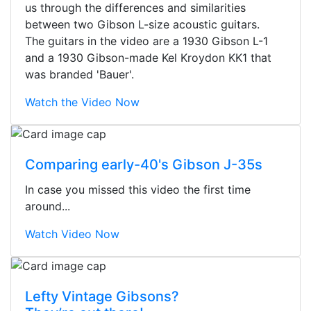
us through the differences and similarities
between two Gibson L-size acoustic guitars.
The guitars in the video are a 1930 Gibson L-1
and a 1930 Gibson-made Kel Kroydon KK1 that
was branded 'Bauer'.
Watch the Video Now
Comparing early-40's Gibson J-35s
In case you missed this video the first time
around...
Watch Video Now
Stopped by for my first time today.
Lefty Vintage Gibsons?
They were busy - the phone rang a