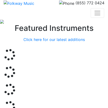
(855) 772 0424
Previous
Nex
Featured Instruments
Click here for our latest additions