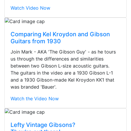
Watch Video Now
Comparing Kel Kroydon and Gibson
Guitars from 1930
Join Mark - AKA 'The Gibson Guy' - as he tours
us through the differences and similarities
between two Gibson L-size acoustic guitars.
The guitars in the video are a 1930 Gibson L-1
and a 1930 Gibson-made Kel Kroydon KK1 that
was branded 'Bauer'.
Watch the Video Now
Stopped by for my first time today.
Lefty Vintage Gibsons?
They were busy - the phone rang a