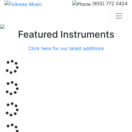
(855) 772 0424
Previous
Nex
Featured Instruments
Click here for our latest additions