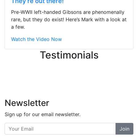
They’re out there!
ton, and yet the sales team did a
great job balancing those needs while
Pre-WWII left-handed Gibsons are phenomenally
still giving me their attention.
rare, but they do exist! Here’s Mark with a look at
Knowledgeable, friendly, and helpful.
a few.
There are some places you can just
tell the staff loves working at. This is
Watch the Video Now
one of those places... and that's
Testimonials
without getting into the incredible
inventory they have on the walls!
-
Previous
Next
Newsletter
Sign up for our email newsletter.
Join