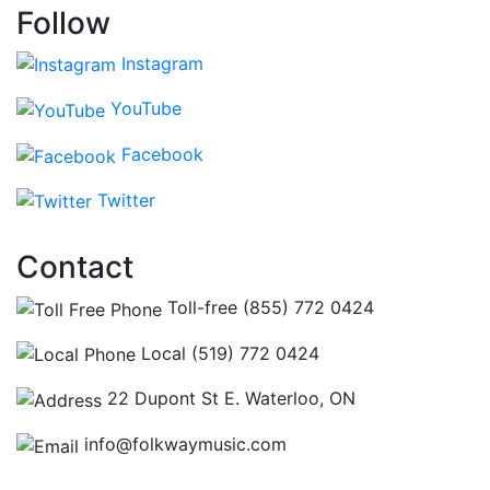
Follow
Instagram
YouTube
Facebook
Twitter
Contact
Toll-free (855) 772 0424
Local (519) 772 0424
22 Dupont St E. Waterloo, ON
info@folkwaymusic.com