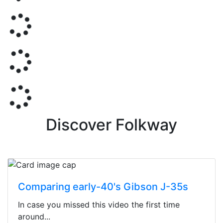
Discover Folkway
Comparing early-40's Gibson J-35s
In case you missed this video the first time
around...