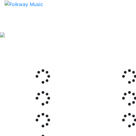
Previous