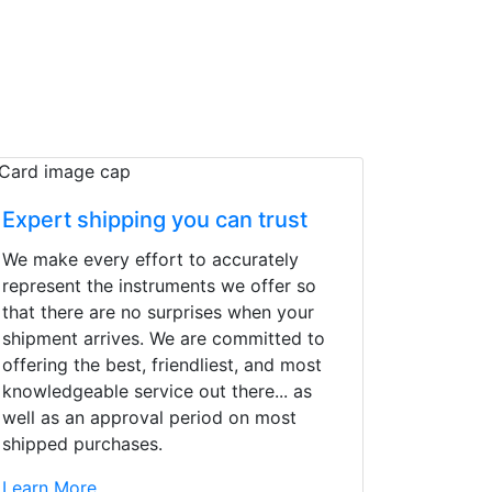
Expert shipping you can trust
We make every effort to accurately
represent the instruments we offer so
that there are no surprises when your
shipment arrives. We are committed to
offering the best, friendliest, and most
knowledgeable service out there... as
well as an approval period on most
shipped purchases.
d yet the sales team
Learn More