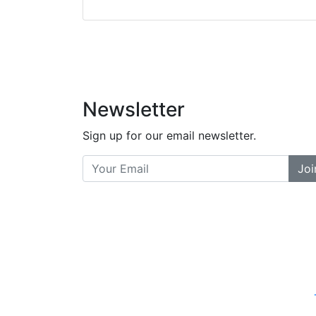
did a great job bala
and helpful. There a
places... and t
Previous
Newsletter
Sign up for our email newsletter.
Joi