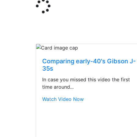
Comparing early-40's Gibson J-
35s
In case you missed this video the first
time around...
Watch Video Now
Stopped by for my f