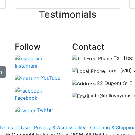
ncing those needs while still giving me their attention. Kno
Testimonials
re some places you can just tell the staff loves working at.
hat's without getting into the incredible inventory they have
Follow
Contact
Toll-free
Instagram
Local (519)
n
YouTube
22 Dupont St E.
info@folkwaymusi
Facebook
Twitter
Terms of Use
|
Privacy & Accessibility
|
Ordering & Shippin
© Copyright Folkway Music 2026. All Rights Reserved