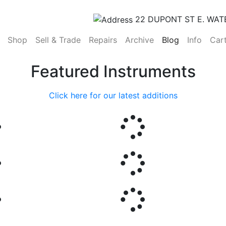
22 DUPONT ST E. WAT
(current)
Shop
Sell & Trade
Repairs
Archive
Blog
Info
Car
Featured Instruments
Click here for our latest additions