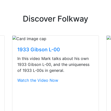
Discover Folkway
1933 Gibson L-00
In this video Mark talks about his own
1933 Gibson L-00, and the uniqueness
of 1933 L-00s in general.
Watch the Video Now
irst time today. They were busy - the phone rang a ton, an