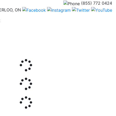
(855) 772 0424
ERLOO, ON
(current)
t
Next