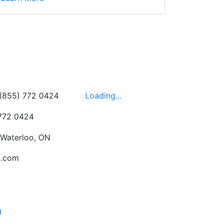
wledgeable, friendly,
 This is one of those
 on the walls!
-
Next
Hours
 (855) 772 0424
Loading...
 772 0424
 Waterloo, ON
c.com
g