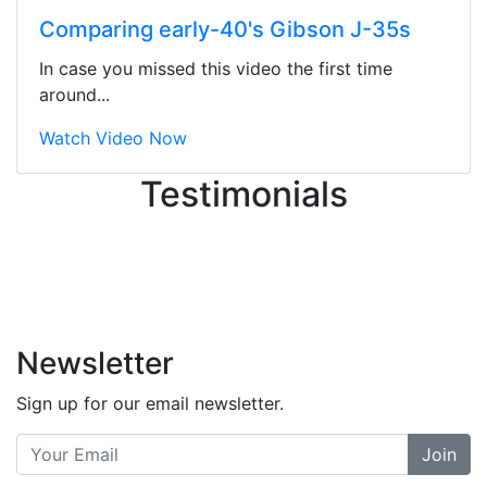
ton, and yet the sales team did a
Comparing early-40's Gibson J-35s
great job balancing those needs while
still giving me their attention.
In case you missed this video the first time
Knowledgeable, friendly, and helpful.
around...
There are some places you can just
tell the staff loves working at. This is
Watch Video Now
one of those places... and that's
Testimonials
without getting into the incredible
inventory they have on the walls!
-
Previous
Next
Newsletter
Sign up for our email newsletter.
Join