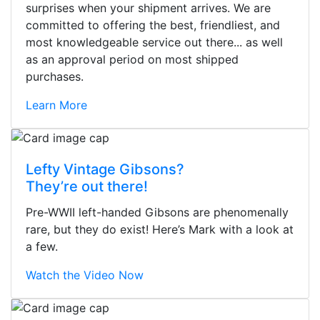
surprises when your shipment arrives. We are
committed to offering the best, friendliest, and
most knowledgeable service out there... as well
as an approval period on most shipped
purchases.
Learn More
Lefty Vintage Gibsons?
They’re out there!
Pre-WWII left-handed Gibsons are phenomenally
rare, but they do exist! Here’s Mark with a look at
a few.
Watch the Video Now
Stopped by for my first time today.
They were busy - the phone rang a