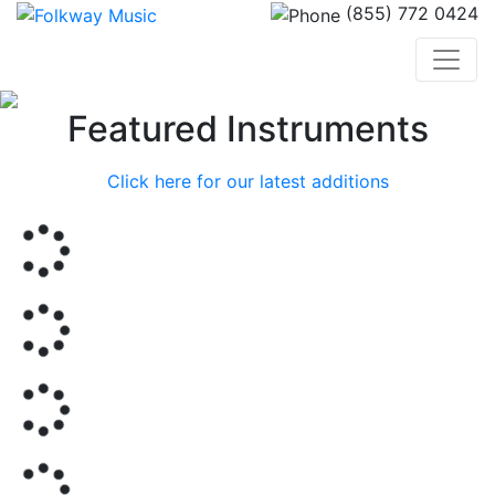
(855) 772 0424
Previous
Nex
Featured Instruments
Click here for our latest additions