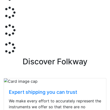
Discover Folkway
Expert shipping you can trust
We make every effort to accurately represent the
instruments we offer so that there are no