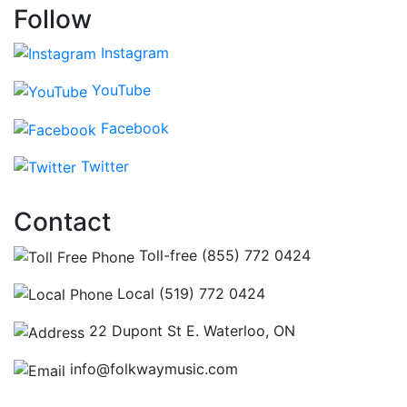
Follow
Instagram
YouTube
Facebook
Twitter
Contact
Toll-free (855) 772 0424
Local (519) 772 0424
22 Dupont St E. Waterloo, ON
info@folkwaymusic.com