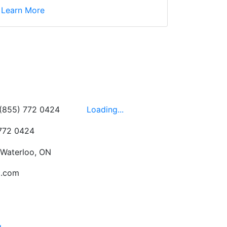
d yet the sales team
Learn More
wledgeable, friendly,
 This is one of those
 on the walls!
-
Next
Hours
 (855) 772 0424
Loading...
 772 0424
 Waterloo, ON
c.com
g