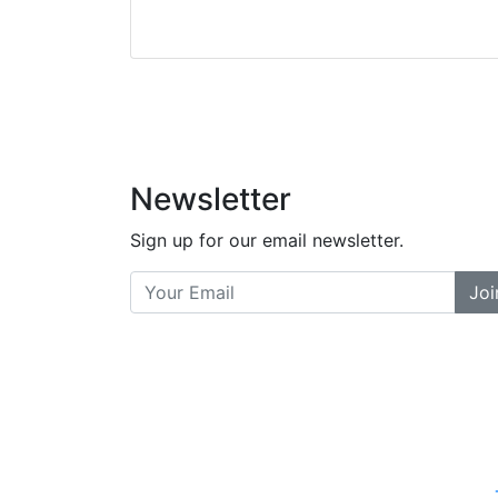
Stopped by for my f
did a great job bala
and helpful. There a
places... and t
Previous
Newsletter
Sign up for our email newsletter.
Joi