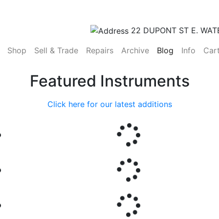
22 DUPONT ST E. WAT
(current)
Shop
Sell & Trade
Repairs
Archive
Blog
Info
Car
Featured Instruments
Click here for our latest additions