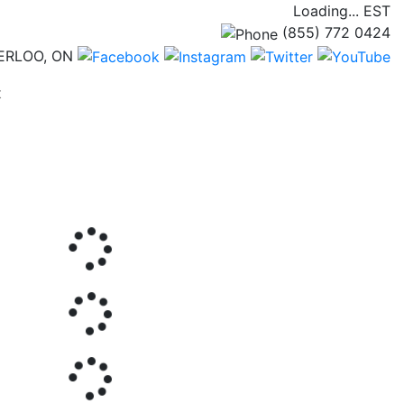
Loading...
EST
(855) 772 0424
ERLOO, ON
(current)
t
Next