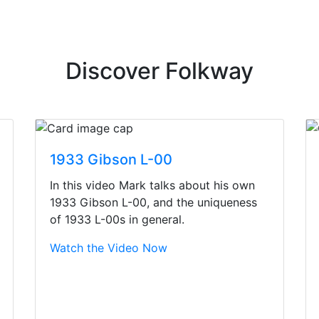
Discover Folkway
1933 Gibson L-00
In this video Mark talks about his own
1933 Gibson L-00, and the uniqueness
of 1933 L-00s in general.
Watch the Video Now