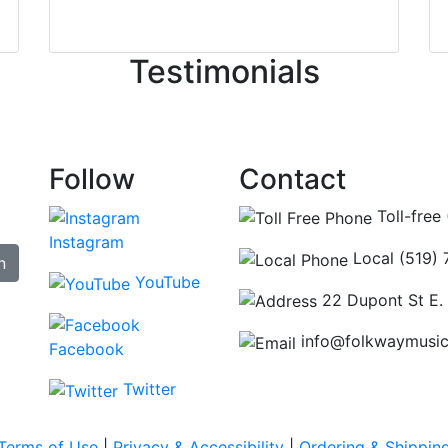
irst time today. They were busy - the phone rang a ton, an
ncing those needs while still giving me their attention. Kno
Testimonials
re some places you can just tell the staff loves working at.
hat's without getting into the incredible inventory they have
Follow
Contact
Toll-free
Instagram
Local (519)
n
YouTube
22 Dupont St E.
info@folkwaymusi
Facebook
Twitter
Terms of Use
|
Privacy & Accessibility
|
Ordering & Shippin