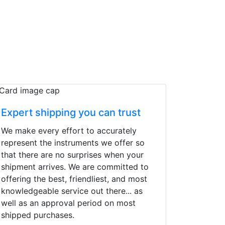
Expert shipping you can trust
We make every effort to accurately
represent the instruments we offer so
that there are no surprises when your
shipment arrives. We are committed to
offering the best, friendliest, and most
knowledgeable service out there... as
well as an approval period on most
shipped purchases.