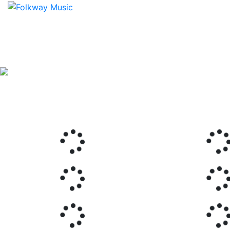
Previous