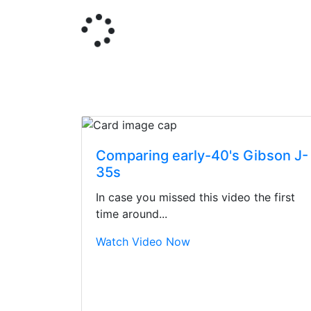
Comparing early-40's Gibson J-
35s
In case you missed this video the first
time around...
Watch Video Now