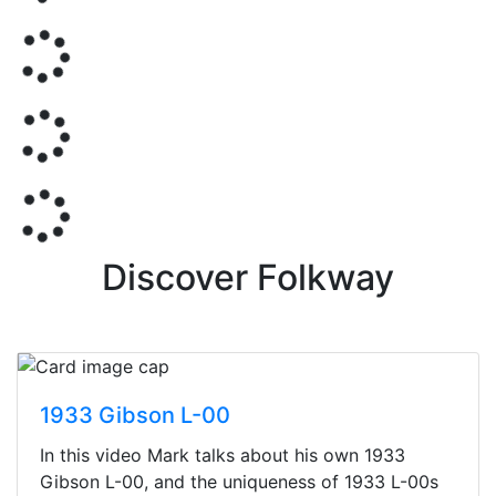
Discover Folkway
1933 Gibson L-00
In this video Mark talks about his own 1933
Gibson L-00, and the uniqueness of 1933 L-00s