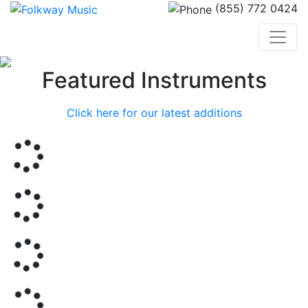
(855) 772 0424
Previous
Nex
Featured Instruments
Click here for our latest additions