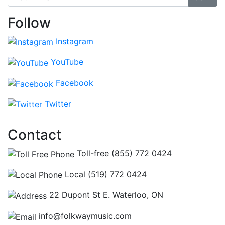
Follow
Instagram
YouTube
Facebook
Twitter
Contact
Toll-free (855) 772 0424
Local (519) 772 0424
22 Dupont St E. Waterloo, ON
info@folkwaymusic.com