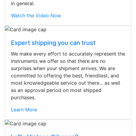
in general.
Watch the Video Now
Expert shipping you can trust
We make every effort to accurately represent the
instruments we offer so that there are no
surprises when your shipment arrives. We are
committed to offering the best, friendliest, and
most knowledgeable service out there... as well
as an approval period on most shipped
purchases.
Learn More
Stopped by for my first time today.