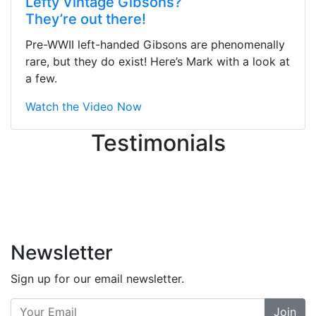
Lefty Vintage Gibsons?
They were busy - the phone rang a
They’re out there!
ton, and yet the sales team did a
great job balancing those needs while
Pre-WWII left-handed Gibsons are phenomenally
still giving me their attention.
rare, but they do exist! Here’s Mark with a look at
Knowledgeable, friendly, and helpful.
a few.
There are some places you can just
tell the staff loves working at. This is
Watch the Video Now
one of those places... and that's
Testimonials
without getting into the incredible
inventory they have on the walls!
-
Previous
Next
Newsletter
Sign up for our email newsletter.
Join