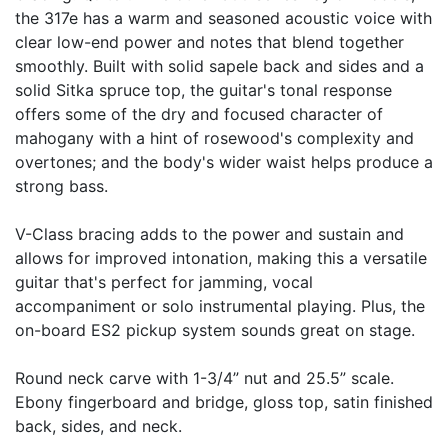
the 317e has a warm and seasoned acoustic voice with
clear low-end power and notes that blend together
smoothly. Built with solid sapele back and sides and a
solid Sitka spruce top, the guitar's tonal response
offers some of the dry and focused character of
mahogany with a hint of rosewood's complexity and
overtones; and the body's wider waist helps produce a
strong bass.
V-Class bracing adds to the power and sustain and
allows for improved intonation, making this a versatile
guitar that's perfect for jamming, vocal
accompaniment or solo instrumental playing. Plus, the
on-board ES2 pickup system sounds great on stage.
Round neck carve with 1-3/4” nut and 25.5” scale.
Ebony fingerboard and bridge, gloss top, satin finished
back, sides, and neck.