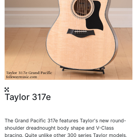
Taylor 317e
The Grand Pacific 317e features Taylor's new round-
shoulder dreadnought body shape and V-Class
bracing. Quite unlike other 300 series Taylor models,