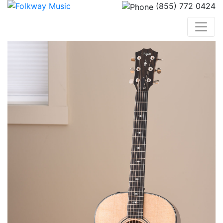
(855) 772 0424