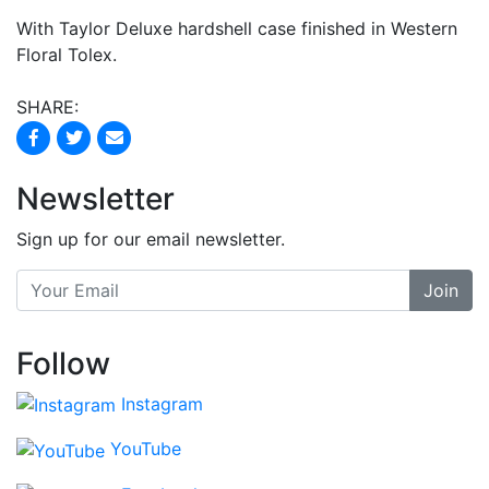
With Taylor Deluxe hardshell case finished in Western
Floral Tolex.
SHARE:
Newsletter
Sign up for our email newsletter.
Join
Follow
Instagram
YouTube