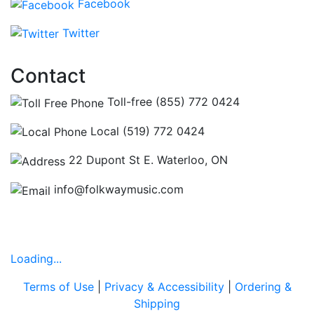
Facebook
Twitter
Contact
Toll-free (855) 772 0424
Local (519) 772 0424
22 Dupont St E. Waterloo, ON
info@folkwaymusic.com
Hours
Loading...
Terms of Use
|
Privacy & Accessibility
|
Ordering &
Shipping