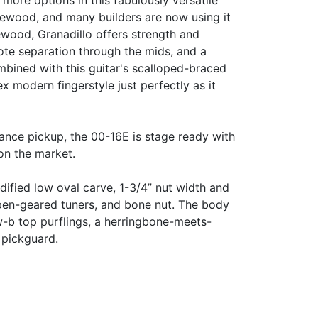
more options in this fabulously versatile
newood, and many builders are now using it
ewood, Granadillo offers strength and
note separation through the mids, and a
mbined with this guitar's scalloped-braced
 modern fingerstyle just perfectly as it
nce pickup, the 00-16E is stage ready with
on the market.
ified low oval carve, 1-3/4” nut width and
open-geared tuners, and bone nut. The body
-b top purflings, a herringbone-meets-
d pickguard.