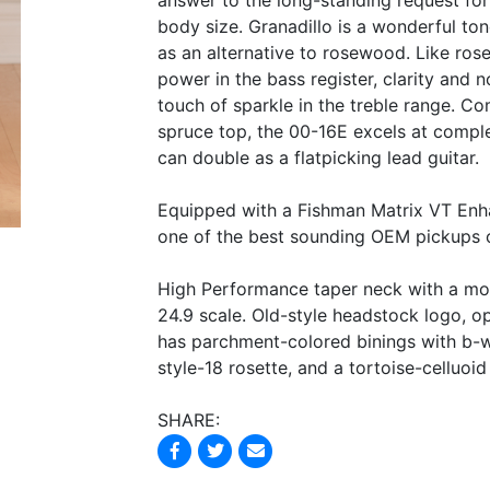
answer to the long-standing request for 
body size. Granadillo is a wonderful to
as an alternative to rosewood. Like ros
power in the bass register, clarity and 
touch of sparkle in the treble range. Co
spruce top, the 00-16E excels at complex
can double as a flatpicking lead guitar.
Equipped with a Fishman Matrix VT Enha
one of the best sounding OEM pickups 
High Performance taper neck with a mod
24.9 scale. Old-style headstock logo, 
has parchment-colored binings with b-w
style-18 rosette, and a tortoise-celluoi
SHARE: