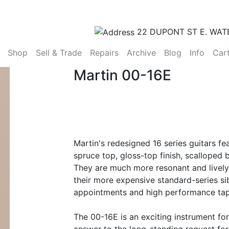
22 DUPONT ST E. WAT
(current)
Shop
Sell & Trade
Repairs
Archive
Blog
Info
Car
Martin 00-16E
Martin's redesigned 16 series guitars fe
spruce top, gloss-top finish, scalloped
They are much more resonant and lively 
their more expensive standard-series sib
appointments and high performance tap
The 00-16E is an exciting instrument fo