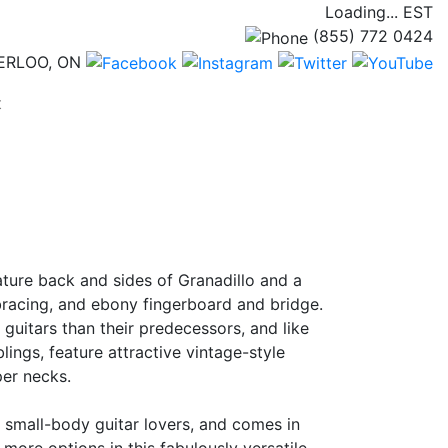
Loading...
EST
(855) 772 0424
ERLOO, ON
(current)
t
ature back and sides of Granadillo and a
 bracing, and ebony fingerboard and bridge.
guitars than their predecessors, and like
lings, feature attractive vintage-style
er necks.
r small-body guitar lovers, and comes in