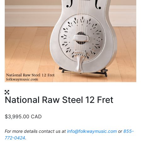
National Raw Steel 12 Fret
$
3,995.00
CAD
For more details contact us at
info@folkwaymusic.com
or
855-
772-0424
.