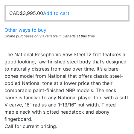
CAD$
3,995.00
Add to cart
Other ways to buy
Online purchases only available in Canada at this time
The National Resophonic Raw Steel 12 fret features a
good looking, raw-finished steel body that’s designed
to naturally distress from use over time. It’s a bare-
bones model from National that offers classic steel-
bodied National tone at a lower price than their
comparable paint-finished NRP models. The neck
carve is familiar to any National player too, with a soft
V carve, 16” radius and 1-13/16” nut width. Tinted
maple neck with slotted headstock and ebony
fingerboard.
Call for current pricing.