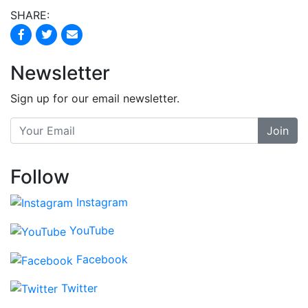
SHARE:
Newsletter
Sign up for our email newsletter.
Join
Follow
Instagram
YouTube
Facebook
Twitter