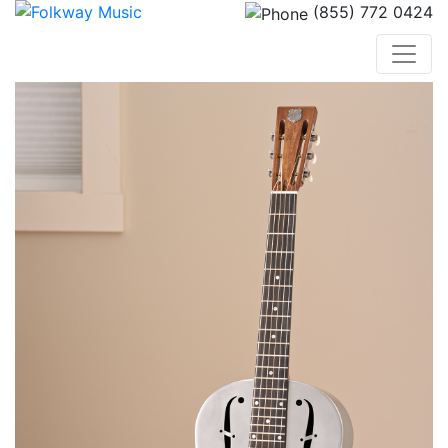
(855) 772 0424