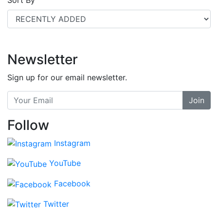
Newsletter
Sign up for our email newsletter.
Join
Follow
Instagram
YouTube
Facebook
Twitter