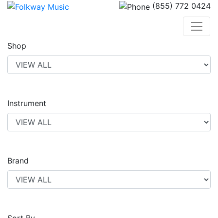
(855) 772 0424
Shop
Instrument
Brand
Sort By