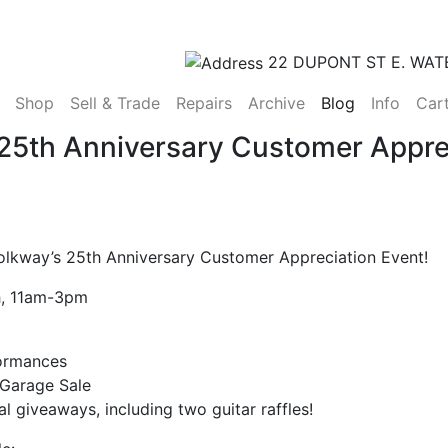
22 DUPONT ST E. WAT
(current)
Shop
Sell & Trade
Repairs
Archive
Blog
Info
Car
 25th Anniversary Customer Appre
Folkway’s 25th Anniversary Customer Appreciation Event!
h, 11am-3pm
ormances
 Garage Sale
al giveaways, including two guitar raffles!