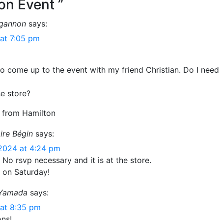
on Event ”
lgannon
says:
at 7:05 pm
to come up to the event with my friend Christian. Do I nee
he store?
 from Hamilton
ire Bégin
says:
2024 at 4:24 pm
 No rsvp necessary and it is at the store.
 on Saturday!
 Yamada
says:
at 8:35 pm
ons!