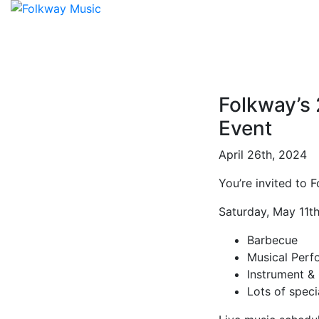
Folkway’s
Event
April 26th, 2024
You’re invited to 
Saturday, May 11t
Barbecue
Musical Perf
Instrument &
Lots of speci