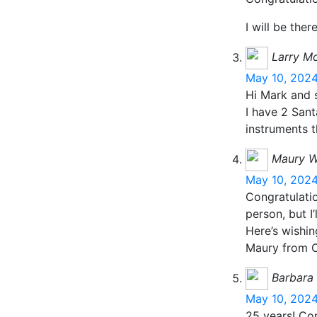
I will be there
Larry M
May 10, 2024
Hi Mark and s
I have 2 San
instruments t
Maury W
May 10, 2024
Congratulatio
person, but I
Here’s wishin
Maury from 
Barbara
May 10, 2024
25 years! Co