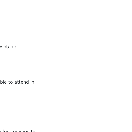
vintage
ble to attend in
o for community.