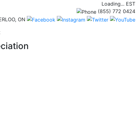
Loading...
EST
(855) 772 0424
ERLOO, ON
(current)
t
ciation