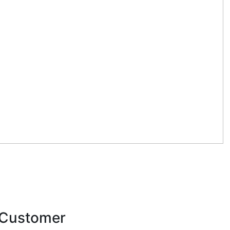
y Customer