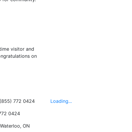
time visitor and
ongratulations on
Hours
 (855) 772 0424
Loading...
 772 0424
 Waterloo, ON