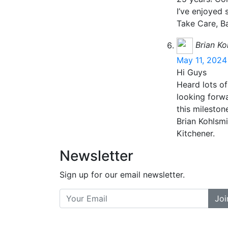
I’ve enjoyed
Take Care, B
Brian Ko
May 11, 2024
Hi Guys
Heard lots of
looking forwa
this mileston
Brian Kohlsmi
Kitchener.
Newsletter
Sign up for our email newsletter.
Joi