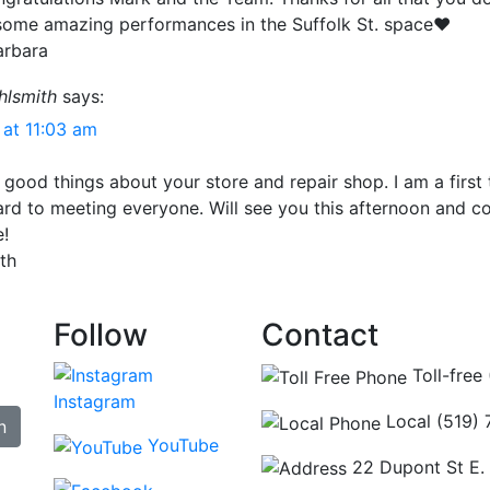
 some amazing performances in the Suffolk St. space❤️
arbara
hlsmith
says:
 at 11:03 am
 good things about your store and repair shop. I am a first 
rd to meeting everyone. Will see you this afternoon and c
e!
th
Follow
Contact
Toll-free
Instagram
Local (519)
n
YouTube
22 Dupont St E.