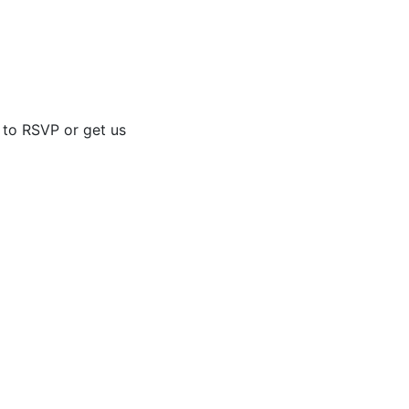
d to RSVP or get us