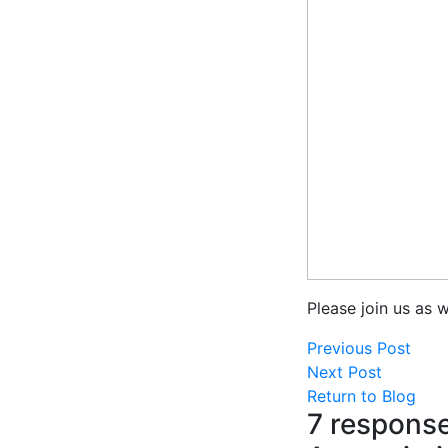
Please join us as 
Previous Post
Next Post
Return to Blog
7 response