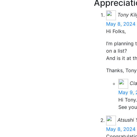
Appreciati
Tony Ki
May 8, 2024 
Hi Folks,
I’m planning 
on a list?
And is it at t
Thanks, Tony
Cla
May 9, 
Hi Tony.
See you
Atsushi
May 8, 2024 
Congratulati