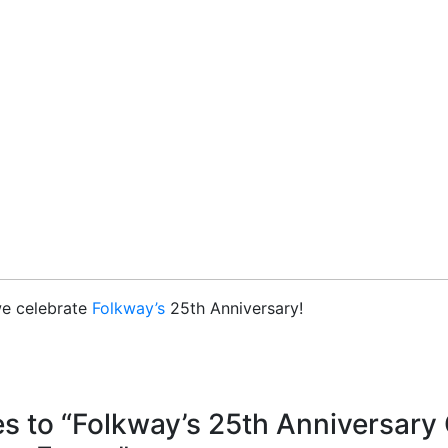
we celebrate
Folkway’s
25th Anniversary!
s to “Folkway’s 25th Anniversar