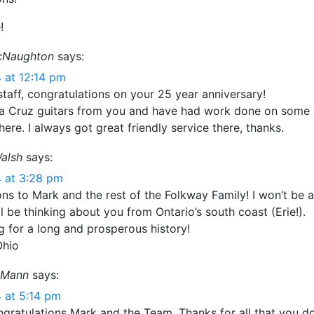
!
cNaughton
says:
 at 12:14 pm
taff, congratulations on your 25 year anniversary!
ta Cruz guitars from you and have had work done on some 
here. I always got great friendly service there, thanks.
alsh
says:
 at 3:28 pm
ns to Mark and the rest of the Folkway Family! I won’t be a
’ll be thinking about you from Ontario’s south coast (Erie!).
g for a long and prosperous history!
Ohio
 Mann
says:
 at 5:14 pm
ngratulations Mark and the Team. Thanks for all that you d