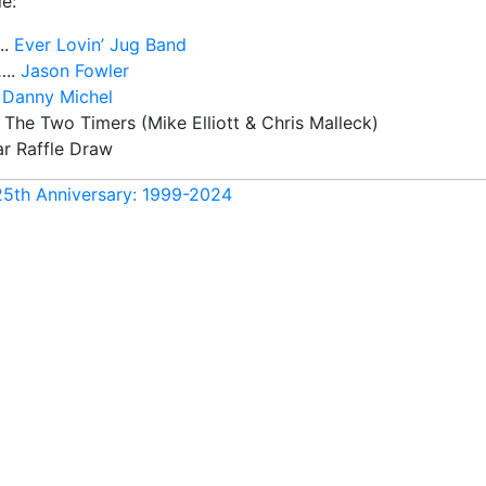
e:
..
Ever Lovin’ Jug Band
…..
Jason Fowler
.
Danny Michel
 The Two Timers (Mike Elliott & Chris Malleck)
ar Raffle Draw