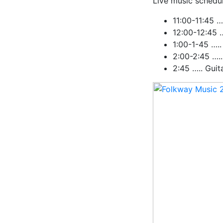
Live music schedul
11:00-11:45 …
12:00-12:45 
1:00-1-45 ….
2:00-2:45 …..
2:45 ….. Guit